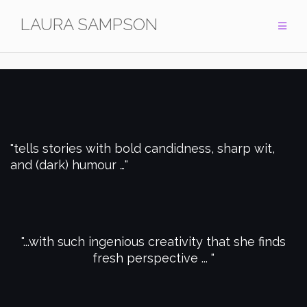
Skip
LAURA SAMPSON
to
content
tells stories with bold candidness, sharp wit,
and (dark) humour …
...with such ingenious creativity that she finds
fresh perspective ...