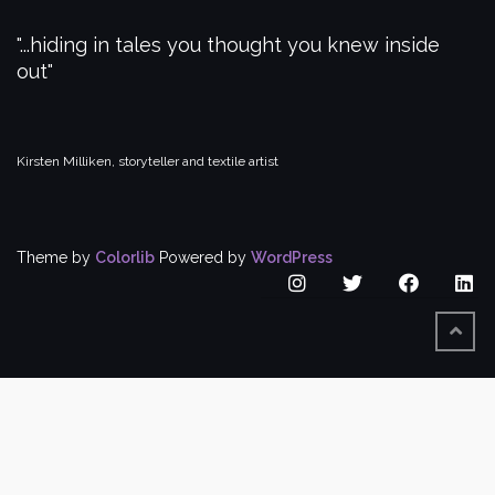
...hiding in tales you thought you knew inside
out
Kirsten Milliken, storyteller and textile artist
Theme by
Colorlib
Powered by
WordPress