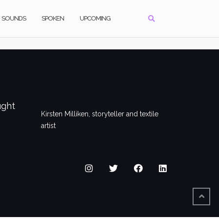
SOUNDS
SPOKEN
UPCOMING
ught
Kirsten Milliken, storyteller and textile
artist