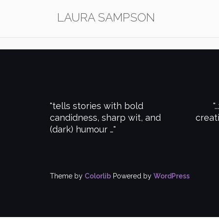
Skip
LAURA SAMPSON
to
content
tells stories with bold
.
candidness, sharp wit, and
creat
(dark) humour …
Theme by
Colorlib
Powered by
WordPress