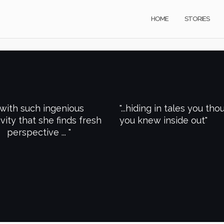
HOME
STORIES
..with such ingenious
...hiding in tales you tho
ivity that she finds fresh
you knew inside out
perspective ...